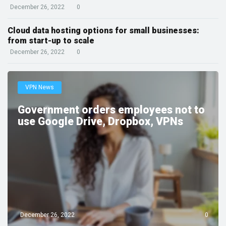
December 26, 2022
0
Cloud data hosting options for small businesses:
from start-up to scale
December 26, 2022
0
VPN News
Government orders employees not to
use Google Drive, Dropbox, VPNs
December 26, 2022
0