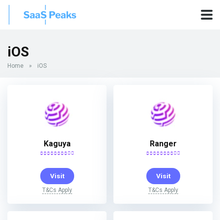
iOS
Home
»
iOS
Kaguya
Ranger
Visit
Visit
T&Cs Apply
T&Cs Apply