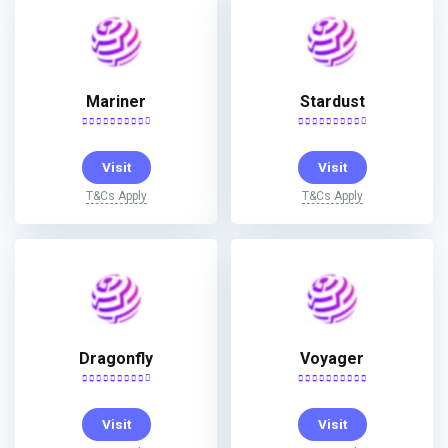
Mariner
Stardust
Visit
Visit
T&Cs Apply
T&Cs Apply
Dragonfly
Voyager
Visit
Visit