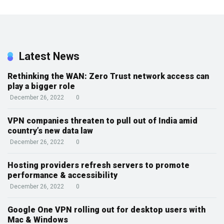
Latest News
Rethinking the WAN: Zero Trust network access can
play a bigger role
December 26, 2022
0
VPN companies threaten to pull out of India amid
country’s new data law
December 26, 2022
0
Hosting providers refresh servers to promote
performance & accessibility
December 26, 2022
0
Google One VPN rolling out for desktop users with
Mac & Windows