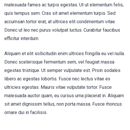
malesuada fames ac turpis egestas. Ut ut elementum felis,
quis tempus sem. Cras sit amet elementum turpis. Sed
accumsan tortor erat, at ultrices elit condimentum vitae.
Donec ut leo nec purus volutpat luctus. Curabitur faucibus
efficitur interdum.
Aliquam et elit sollicitudin enim ultrices fringilla eu vel nulla.
Donec scelerisque fermentum sem, vel feugiat massa
egestas tristique. Ut semper vulputate est. Proin sodales
libero ac egestas lobortis. Fusce nec lectus vitae ex
ultricies egestas. Mauris vitae vulputate tortor. Fusce
malesuada auctor quam, eu cursus urna placerat in. Aliquam
sit amet dignissim tellus, non porta massa. Fusce rhoncus
ornare dui in facilisis.