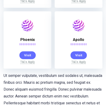
T&Cs Apply
T&Cs Apply
Phoenix
Apollo
Visit
Visit
T&Cs Apply
T&Cs Apply
Ut semper vulputate, vestibulum sed sodales ut, malesuada
finibus orci. Mauris ac pretium magna, sed feugiat ex.
Donec aliquam euismod fringilla. Donec pulvinar malesuada
auctor. Aenean semper dictum enim nec vestibulum.
Pellentesque habitant morbi tristique senectus et netus et