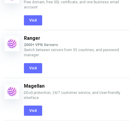
Free domain, free SSL certificate, and one business email
account
Visit
Ranger
2000+ VPN Servers
Switch between servers from 55 countries, and password
manager
Visit
Magellan
DDoS protection, 24/7 customer service, and User-friendly
interface
Visit