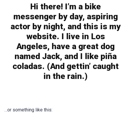
Hi there! I’m a bike
messenger by day, aspiring
actor by night, and this is my
website. I live in Los
Angeles, have a great dog
named Jack, and I like piña
coladas. (And gettin’ caught
in the rain.)
…or something like this: