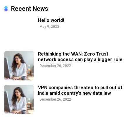
Recent News
Hello world!
May 9, 2023
Rethinking the WAN: Zero Trust
network access can play a bigger role
December 26, 2022
VPN companies threaten to pull out of
India amid country’s new data law
December 26, 2022