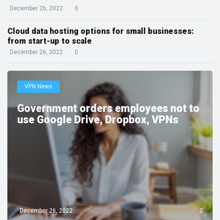
December 26, 2022
0
Cloud data hosting options for small businesses:
from start-up to scale
December 26, 2022
0
VPN News
Government orders employees not to
use Google Drive, Dropbox, VPNs
December 26, 2022
0