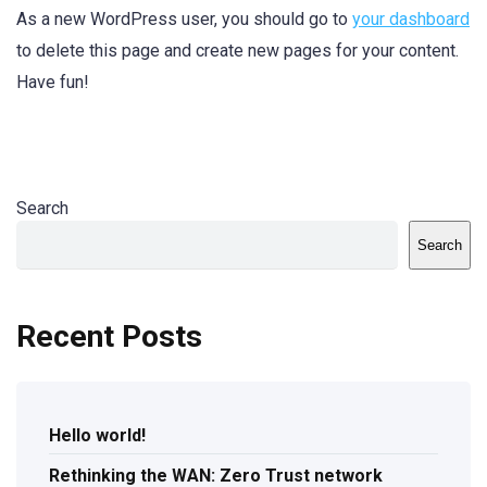
As a new WordPress user, you should go to
your dashboard
to delete this page and create new pages for your content.
Have fun!
Search
Search
Recent Posts
Hello world!
Rethinking the WAN: Zero Trust network