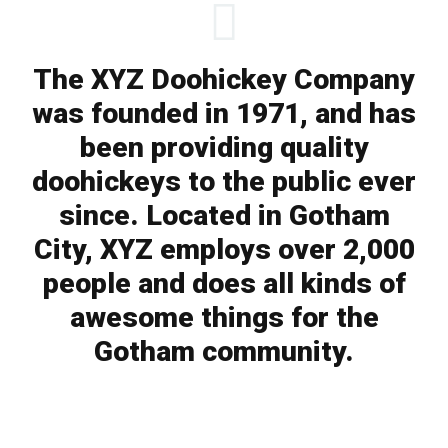
The XYZ Doohickey Company
was founded in 1971, and has
been providing quality
doohickeys to the public ever
since. Located in Gotham
City, XYZ employs over 2,000
people and does all kinds of
awesome things for the
Gotham community.