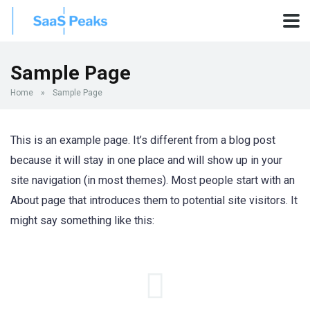
Sample Page
Home
»
Sample Page
This is an example page. It’s different from a blog post
because it will stay in one place and will show up in your
site navigation (in most themes). Most people start with an
About page that introduces them to potential site visitors. It
might say something like this: