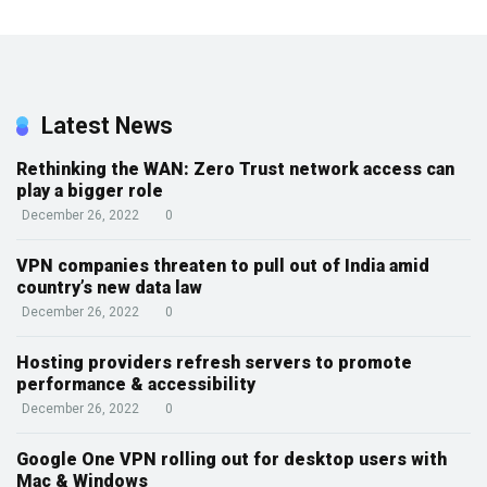
Latest News
Rethinking the WAN: Zero Trust network access can
play a bigger role
December 26, 2022
0
VPN companies threaten to pull out of India amid
country’s new data law
December 26, 2022
0
Hosting providers refresh servers to promote
performance & accessibility
December 26, 2022
0
Google One VPN rolling out for desktop users with
Mac & Windows