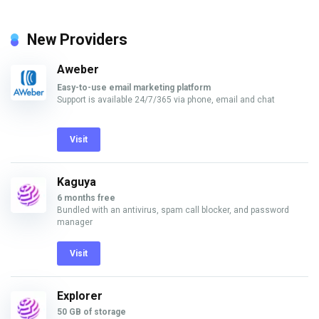
New Providers
Aweber
Easy-to-use email marketing platform
Support is available 24/7/365 via phone, email and chat
Visit
Kaguya
6 months free
Bundled with an antivirus, spam call blocker, and password
manager
Visit
Explorer
50 GB of storage