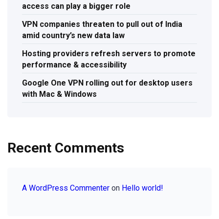
access can play a bigger role
VPN companies threaten to pull out of India
amid country’s new data law
Hosting providers refresh servers to promote
performance & accessibility
Google One VPN rolling out for desktop users
with Mac & Windows
Recent Comments
A WordPress Commenter
on
Hello world!